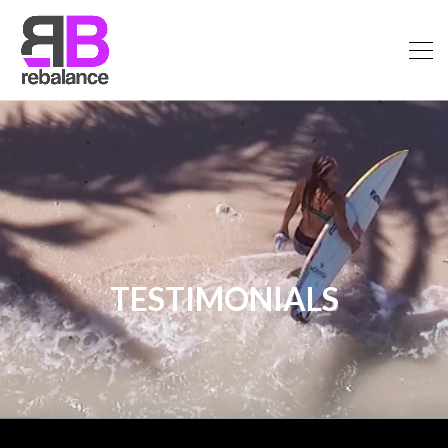
TESTIMONIALS