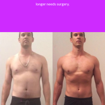
longer needs surgery.