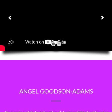
ANGEL GOODSON-ADAMS