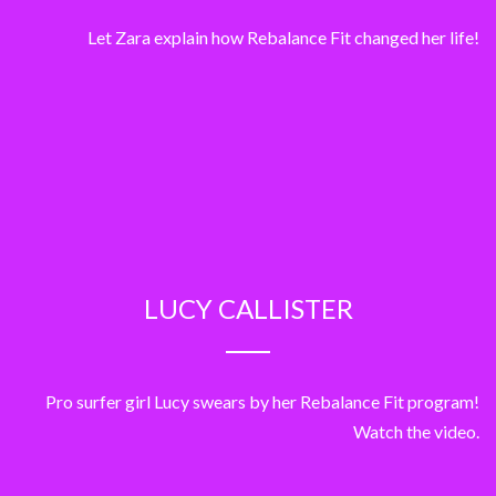
Let Zara explain how Rebalance Fit changed her life!
LUCY CALLISTER
Pro surfer girl Lucy swears by her Rebalance Fit program!
Watch the video.