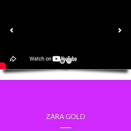
ZARA GOLD