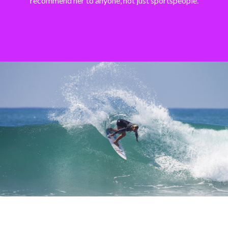
recommend her to anyone, not just sportspeople.