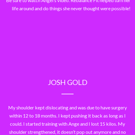
Be sure to watch Angel’s video. Rebalance Fit helped turn her
life around and do things she never thought were possible!
JOSH GOLD
My shoulder kept dislocating and was due to have surgery
within 12 to 18 months. I kept pushing it back as long as I
could. I started training with Ange and I lost 15 kilos. My
shoulder strengthened, it doesn’t pop out anymore and no