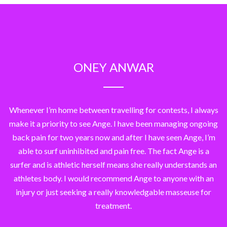
ONEY ANWAR
Whenever I’m home between travelling for contests, I always
make it a priority to see Ange. I have been managing ongoing
back pain for two years now and after I have seen Ange, I’m
able to surf uninhibited and pain free. The fact Ange is a
surfer and is athletic herself means she really understands an
athletes body. I would recommend Ange to anyone with an
injury or just seeking a really knowledgable masseuse for
treatment.