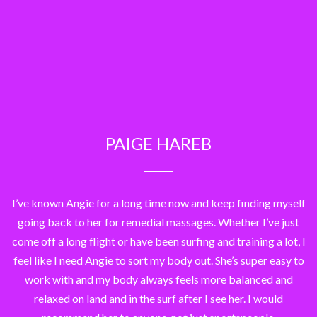
PAIGE HAREB
I’ve known Angie for a long time now and keep finding myself
going back to her for remedial massages. Whether I’ve just
come off a long flight or have been surfing and training a lot, I
feel like I need Angie to sort my body out. She’s super easy to
work with and my body always feels more balanced and
relaxed on land and in the surf after I see her. I would