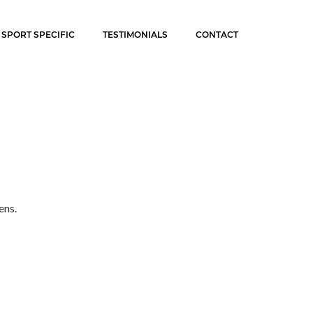
SPORT SPECIFIC
TESTIMONIALS
CONTACT
ens.