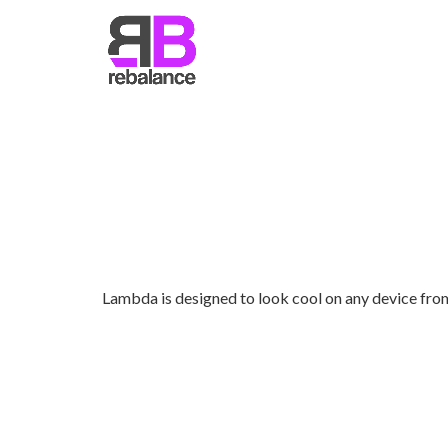
RETINA READY
Lambda is designed to look cool on any device fro