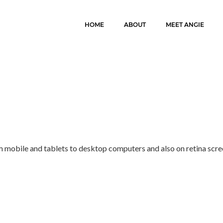
HOME
ABOUT
MEET ANGIE
m mobile and tablets to desktop computers and also on retina scre