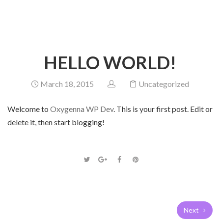
HOME
BLOG
UNCATEGORIZED
HELLO WORLD!
HELLO WORLD!
March 18, 2015
Uncategorized
Welcome to
Oxygenna WP Dev
. This is your first post. Edit or
delete it, then start blogging!
Next